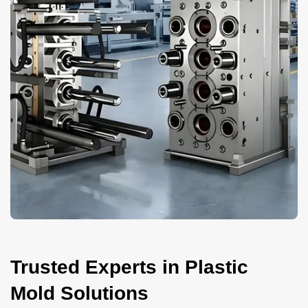
Trusted Experts in Plastic
Mold Solutions