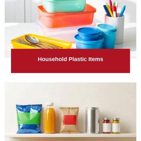
Household Plastic Items