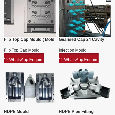
Flip Top Cap Mould ( Mold
Gearised Cap 24 Cavity
)
Mould
Flip Top Cap Mould
Injection Mould
WhatsApp Enquire
WhatsApp Enquire
HDPE Mould
HDPE Pipe Fitting