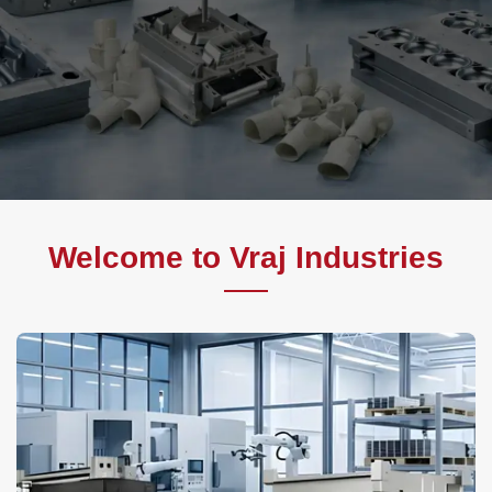
Welcome to Vraj Industries