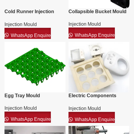
Cold Runner Injection
Collapsible Bucket Mould
Mould
Injection Mould
Injection Mould
WhatsApp Enquire
WhatsApp Enquire
Egg Tray Mould
Electric Components
Mould
Injection Mould
Injection Mould
WhatsApp Enquire
WhatsApp Enquire