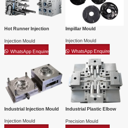
Hot Runner Injection
Impillar Mould
Mould
Injection Mould
Injection Mould
WhatsApp Enquire
WhatsApp Enquire
Industrial Injection Mould
Industrial Plastic Elbow
PVC Mould
Injection Mould
Precision Mould