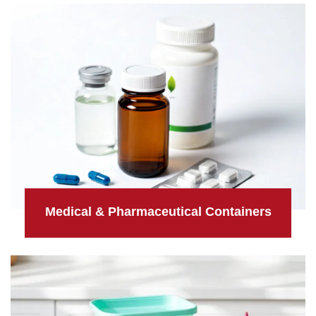
Medical & Pharmaceutical Containers