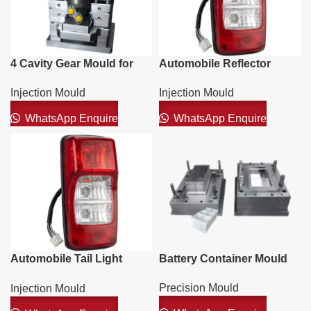
4 Cavity Gear Mould for
Automobile Reflector
Acrylic Cap
Mould
Injection Mould
Injection Mould
WhatsApp Enquire
WhatsApp Enquire
Automobile Tail Light
Battery Container Mould
Mould
Precision Mould
Injection Mould