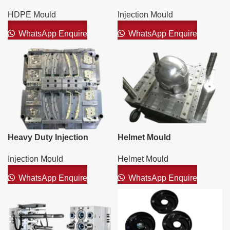
Injection Moulds
HDPE Mould
Injection Mould
WhatsApp Enquire
WhatsApp Enquire
Heavy Duty Injection
Helmet Mould
Mould
Helmet Mould
Injection Mould
WhatsApp Enquire
WhatsApp Enquire