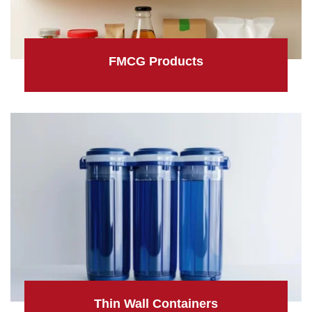
FMCG Products
Thin Wall Containers