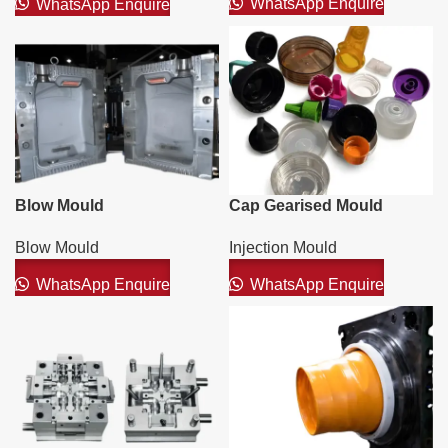
WhatsApp Enquire
WhatsApp Enquire
Blow Mould
Cap Gearised Mould
Blow Mould
Injection Mould
WhatsApp Enquire
WhatsApp Enquire