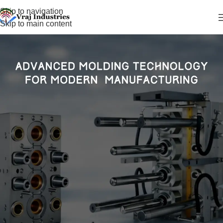
Skip to navigation
Skip to main content