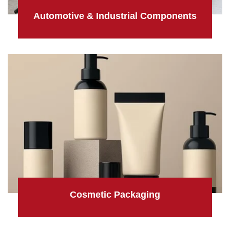
Automotive & Industrial Components
Cosmetic Packaging