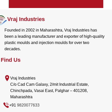
Vraj Industries
Founded in 2002 in Maharashtra, Vraj Industries has
been a leading manufacturer and exporter of high-quality
plastic moulds and injection moulds for over two
decades.
Find Us
Vraj Industries
C/o Cad Cam Galaxy, 2/mit Industrial Estate,
Chinchpada, Vasai East, Palghar – 401208,
Maharashtra
+91
9820077633