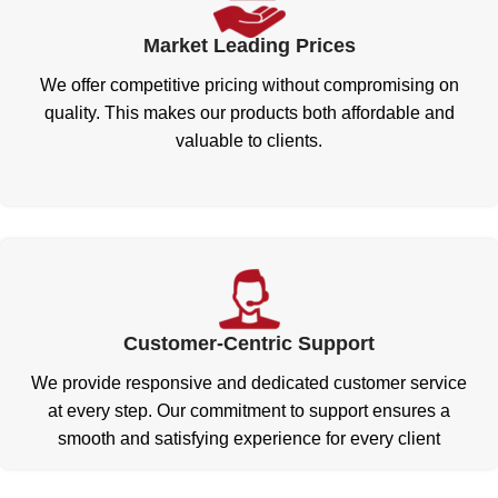
Market Leading Prices
We offer competitive pricing without compromising on
quality. This makes our products both affordable and
valuable to clients.
Customer-Centric Support
We provide responsive and dedicated customer service
at every step. Our commitment to support ensures a
smooth and satisfying experience for every client