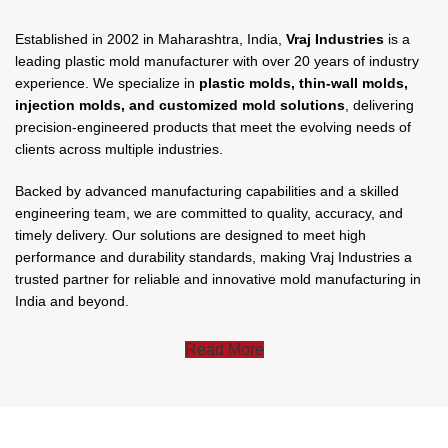
Established in 2002 in Maharashtra, India,
Vraj Industries
is a
leading plastic mold manufacturer with over 20 years of industry
experience. We specialize in
plastic molds, thin-wall molds,
injection molds, and customized mold solutions
, delivering
precision-engineered products that meet the evolving needs of
clients across multiple industries.
Backed by advanced manufacturing capabilities and a skilled
engineering team, we are committed to quality, accuracy, and
timely delivery. Our solutions are designed to meet high
performance and durability standards, making Vraj Industries a
trusted partner for reliable and innovative mold manufacturing in
India and beyond.
Read More