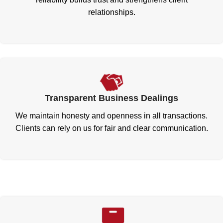
relationships.
Transparent Business Dealings
We maintain honesty and openness in all transactions.
Clients can rely on us for fair and clear communication.