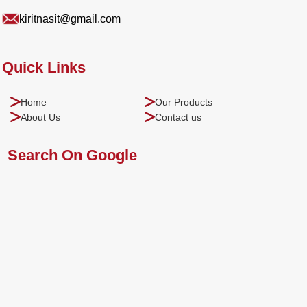
kiritnasit@gmail.com
Quick Links
Home
Our Products
About Us
Contact us
Search On Google