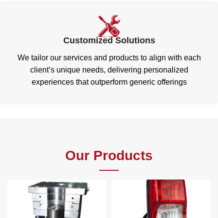
Customized Solutions
We tailor our services and products to align with each
client’s unique needs, delivering personalized
experiences that outperform generic offerings
Our Products