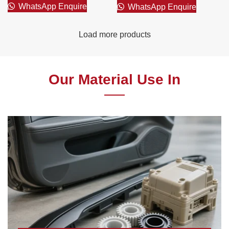
WhatsApp Enquire
WhatsApp Enquire
Load more products
Our Material Use In