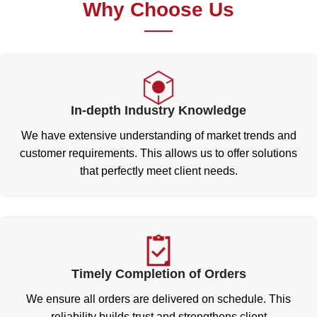
Why Choose Us
In-depth Industry Knowledge
We have extensive understanding of market trends and
customer requirements. This allows us to offer solutions
that perfectly meet client needs.
Timely Completion of Orders
We ensure all orders are delivered on schedule. This
reliability builds trust and strengthens client